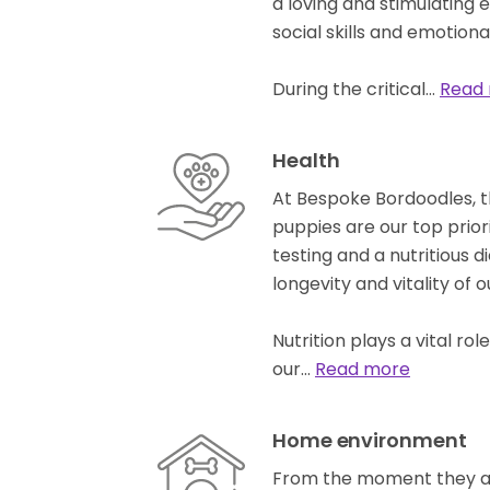
a loving and stimulating 
social skills and emotion
During the critical…
Read
Health
At Bespoke Bordoodles, t
puppies are our top prior
testing and a nutritious di
longevity and vitality of 
Nutrition plays a vital ro
our…
Read more
Home environment
From the moment they are