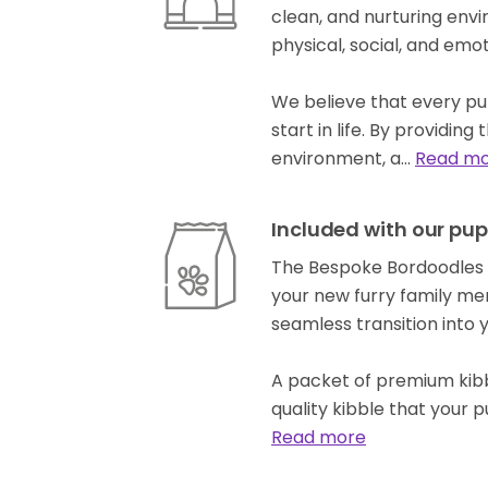
clean, and nurturing env
physical, social, and em
We believe that every pup
start in life. By providin
environment, a…
Read m
Included with our pup
The Bespoke Bordoodles p
your new furry family me
seamless transition into
A packet of premium kibb
quality kibble that your 
Read more