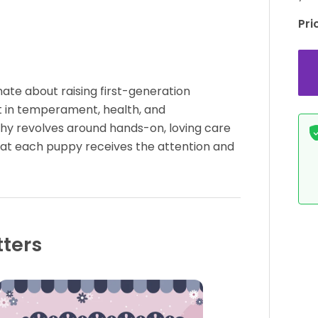
Pri
ate about raising first-generation
 in temperament, health, and
hy revolves around hands-on, loving care
that each puppy receives the attention and
tters