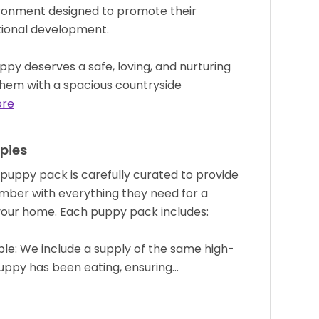
ironment designed to promote their
otional development.
py deserves a safe, loving, and nurturing
g them with a spacious countryside
ore
pies
uppy pack is carefully curated to provide
mber with everything they need for a
 your home. Each puppy pack includes:
le: We include a supply of the same high-
puppy has been eating, ensuring…