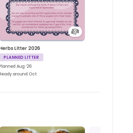
1
Herbs Litter 2026
PLANNED LITTER
Planned Aug ‘26
Ready around Oct