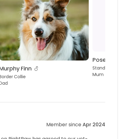
Posey Pear
Murphy Finn
Standard Poodle
Mum
Border Collie
Dad
Member since
Apr 2024
 on RightPaw has agreed to our vet-