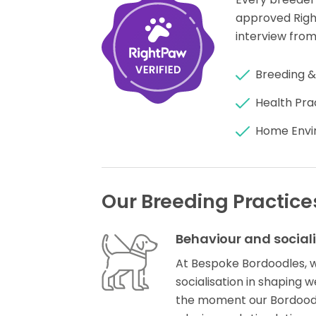
approved Rig
interview from
Breeding &
Health Pra
Home Envi
Our Breeding Practice
Behaviour and social
At Bespoke Bordoodles, 
socialisation in shaping
the moment our Bordoodl