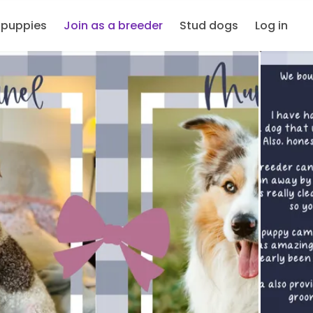
 puppies
Join as a breeder
Stud dogs
Log in