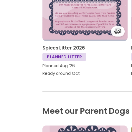
1
Spices Litter 2026
PLANNED LITTER
Planned Aug ‘26
Ready around Oct
Meet our Parent Dogs