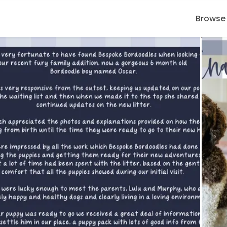
Browse