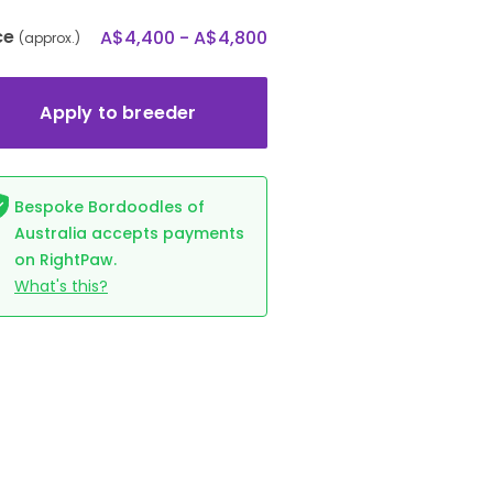
ce
A$4,400 - A$4,800
(approx.)
Apply to breeder
Bespoke Bordoodles of
Australia accepts payments
on RightPaw.
What's this?