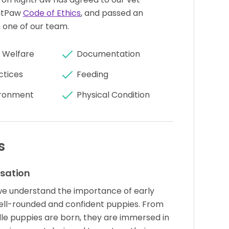
htPaw
Code of Ethics
, and passed an
 one of our team.
 Welfare
Documentation
ctices
Feeding
ronment
Physical Condition
s
isation
we understand the importance of early
 well-rounded and confident puppies. From
e puppies are born, they are immersed in