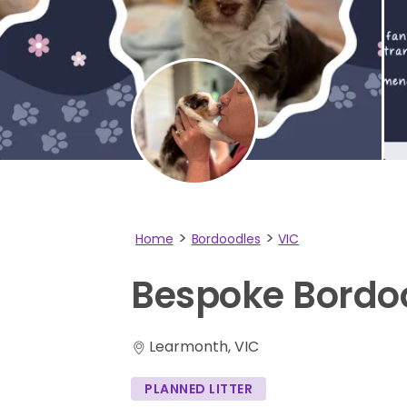
Home
Bordoodles
VIC
Bespoke
Bordo
Learmonth, VIC
PLANNED LITTER