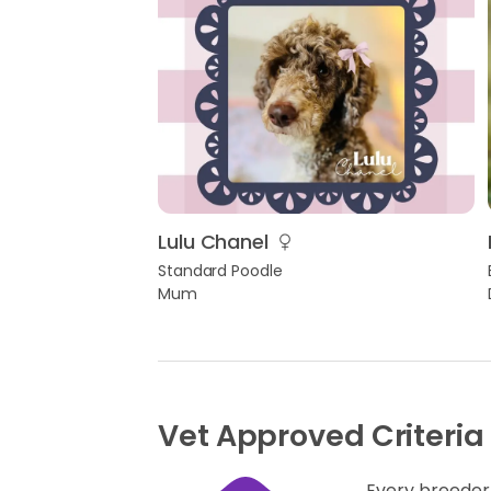
Lulu Chanel
Standard Poodle
Mum
Vet Approved Criteria
Every breeder