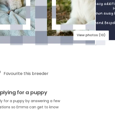
View photos (10)
Favourite this breeder
plying for a puppy
ly for a puppy by answering a few
stions so Emma can get to know
.