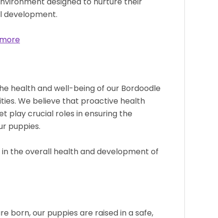
environment designed to nurture their
al development.
 more
he health and well-being of our Bordoodle
ities. We believe that proactive health
et play crucial roles in ensuring the
our puppies.
le in the overall health and development of
 born, our puppies are raised in a safe,