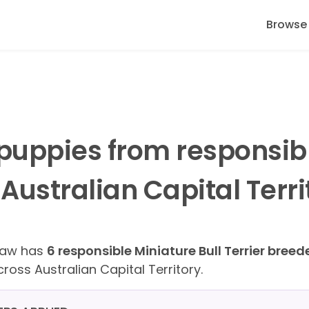
Browse
r puppies from responsib
ustralian Capital Terri
Paw has
6 responsible Miniature Bull Terrier breed
ross Australian Capital Territory.