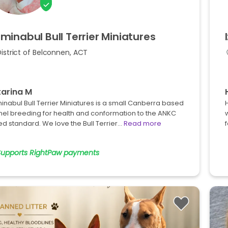
minabul
Bull
Terrier
Miniatures
istrict of Belconnen, ACT
arina M
nabul Bull Terrier Miniatures is a small Canberra based
H
nel breeding for health and conformation to the ANKC
w
d standard. We love the Bull Terrier…
Read more
Supports RightPaw payments