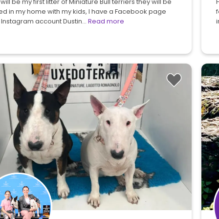
 will be my first litter of Miniature Bull terriers they will be
H
sed in my home with my kids, I have a Facebook page
 Instagram account Dustin…
Read more