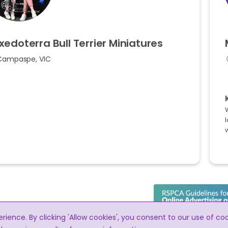
xedoterra
Bull
Terrier
Miniatures
Campaspe, VIC
l
ence. By clicking 'Allow cookies', you consent to our use of co
RightPaw meets the RSPCA guidelines for t