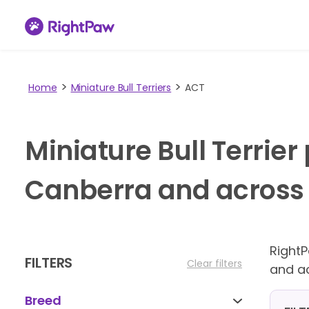
Home
Miniature Bull Terriers
ACT
Miniature Bull Terrie
Canberra and across A
Right
FILTERS
Clear filters
and ac
Breed