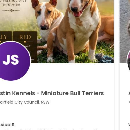
JS
stin
Kennels
-
Miniature
Bull
Terriers
airfield City Council, NSW
sica S