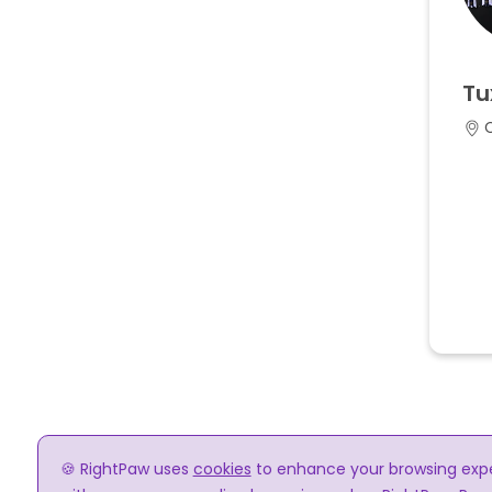
Tu
🍪 RightPaw uses
cookies
to enhance your browsing experi