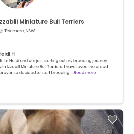
Izzabill
Miniature
Bull
Terriers
Thirlmere, NSW
Heidi H
i I’m Heidi and am just starting out my breeding journey
ith Izzabill Miniature Bull Terriers. I have loved the breed
forever so decided to start breeding.…
Read more