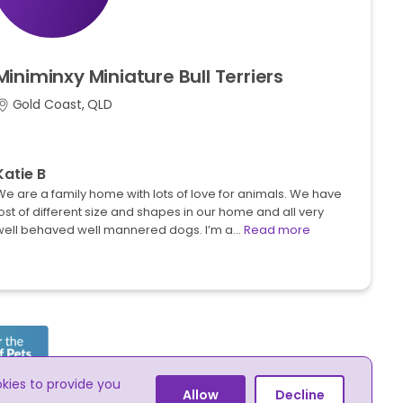
Miniminxy
Miniature
Bull
Terriers
Gold Coast, QLD
Katie B
We are a family home with lots of love for animals. We have
ost of different size and shapes in our home and all very
well behaved well mannered dogs. I’m a…
Read more
okies to provide you
he online advertising of pets
Allow
Decline