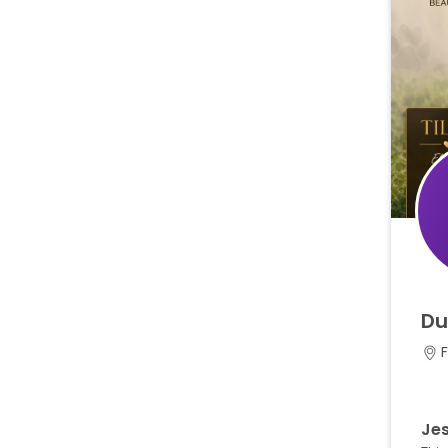
Du
F
Jes