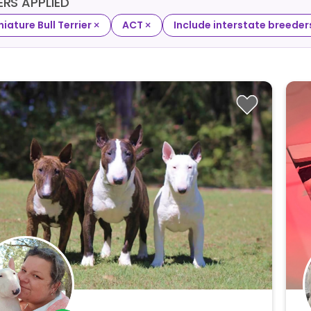
TERS APPLIED
×
×
niature Bull Terrier
ACT
Include interstate breeder