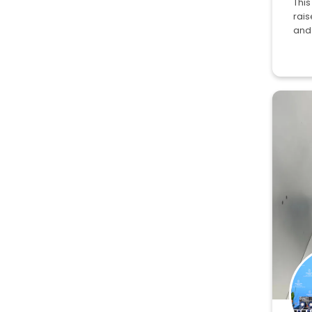
This
rai
and