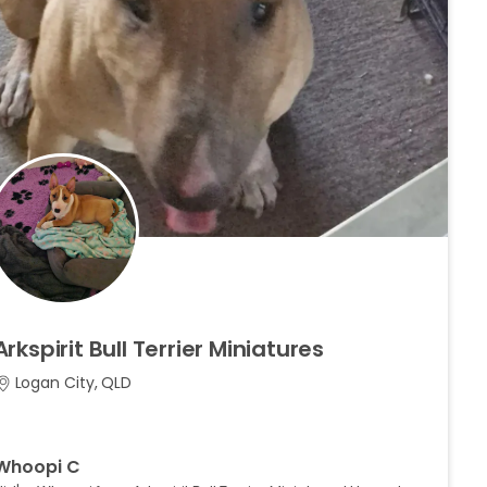
Arkspirit
Bull
Terrier
Miniatures
Logan City, QLD
Whoopi C