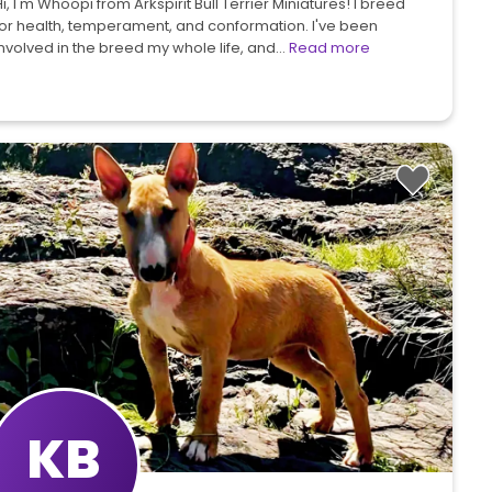
i, I'm Whoopi from Arkspirit Bull Terrier Miniatures! I breed
for health, temperament, and conformation. I've been
involved in the breed my whole life, and…
Read more
KB