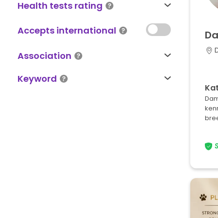
Health tests rating
Accepts international
Da
D
Association
Keyword
Kat
Dami
ken
bree