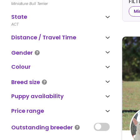
FIL
Miniature Bull Terrier
Mi
State
ACT
Distance / Travel Time
Gender
Colour
Breed size
Puppy availability
Price range
Outstanding breeder