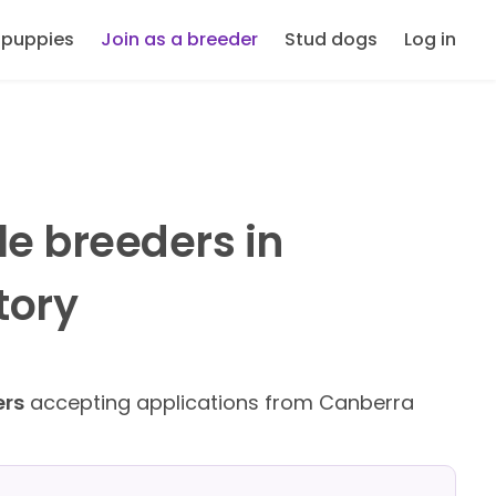
 puppies
Join as a breeder
Stud dogs
Log in
le breeders in
tory
ers
accepting applications from Canberra