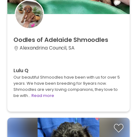
Oodles
of
Adelaide
Shmoodles
Alexandrina Council, SA
Lulu Q
Our beautiful Shmoodles have been with us for over 5
years. We have been breeding for 9years now.
Shmoodles are very loving companions, they love to
be with…
Read more