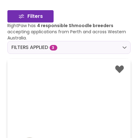
Filters
RightPaw has
4 responsible Shmoodle breeders
accepting applications from Perth and across Western
Australia.
FILTERS APPLIED
3