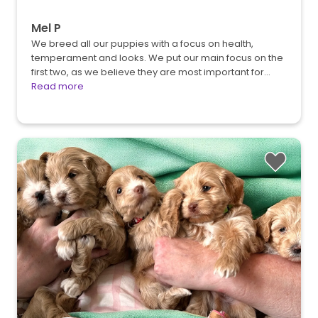
Mel P
We breed all our puppies with a focus on health,
temperament and looks. We put our main focus on the
first two, as we believe they are most important for…
Read more