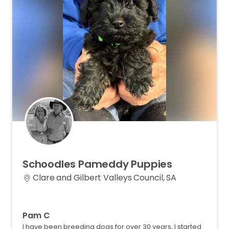
Schoodles
Pameddy
Puppies
Clare and Gilbert Valleys Council, SA
Pam C
I have been breeding dogs for over 30 years, I started