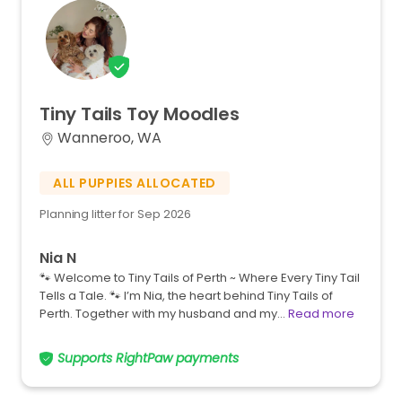
Tiny
Tails
Toy
Moodles
Wanneroo, WA
ALL PUPPIES ALLOCATED
Planning litter for Sep 2026
Nia N
🐾 Welcome to Tiny Tails of Perth ~ Where Every Tiny Tail
Tells a Tale. 🐾 I’m Nia, the heart behind Tiny Tails of
Perth. Together with my husband and my…
Read more
Supports RightPaw payments