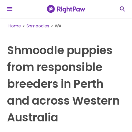
Home
Shmoodles
WA
Shmoodle puppies
from responsible
breeders in Perth
and across Western
Australia