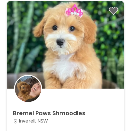
Bremel
Paws
Shmoodles
Inverell, NSW