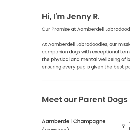
Hi, I'm Jenny R.
Our Promise at Aamberdell Labradoodl
At Aamberdell Labradoodles, our missio
companion dogs with exceptional te
the physical and mental wellbeing of 
ensuring every pup is given the best p
Meet our Parent Dogs
Aamberdell Champagne