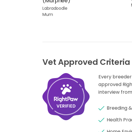
(Murphee)
Labradoodle
Mum
Vet Approved Criteria
Every breeder
approved Rig
interview from
Breeding &
Health Pra
Home Envi