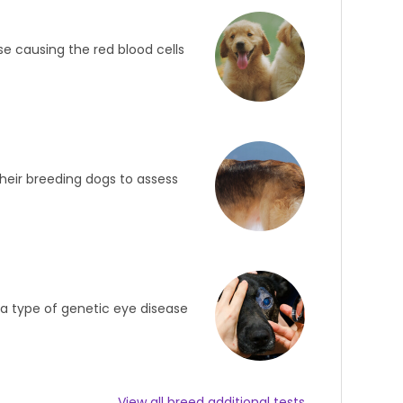
ase causing the red blood cells
heir breeding dogs to assess
s a type of genetic eye disease
View all breed additional tests