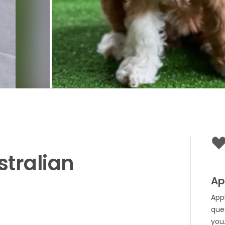
stralian
Ap
App
que
you