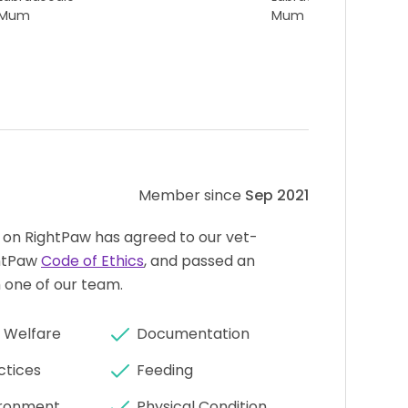
Mum
Mum
Member since
Sep 2021
 on RightPaw has agreed to our vet-
htPaw
Code of Ethics
, and passed an
 one of our team.
 Welfare
Documentation
ctices
Feeding
ronment
Physical Condition