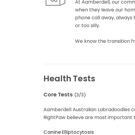
At Aamberdell, our comm
when they leave our home.
phone call away, always h
or too silly.
We know the transition 
Health Tests
Core Tests
(
3
/
3
)
Aamberdell Australian Labradoodles 
RightPaw believe are most important t
Canine Elliptocytosis