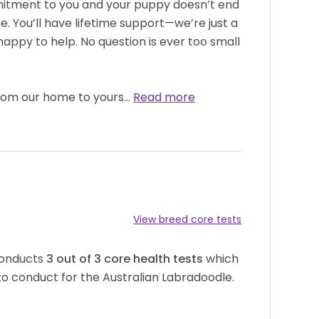
itment to you and your puppy doesn’t end
 You’ll have lifetime support—we’re just a
appy to help. No question is ever too small
from our home to yours…
Read more
View breed core tests
conducts
3
out of
3
core health tests
which
o conduct for the Australian Labradoodle.