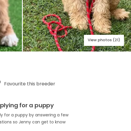
View photos (21)
Favourite this breeder
plying for a puppy
ly for a puppy by answering a few
stions so Jenny can get to know
.