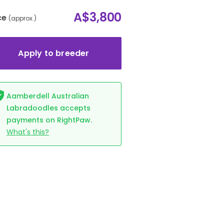
A$3,800
ce
(approx.)
Apply to breeder
Aamberdell Australian
Labradoodles accepts
payments on RightPaw.
What's this?
e (Ellie-May)