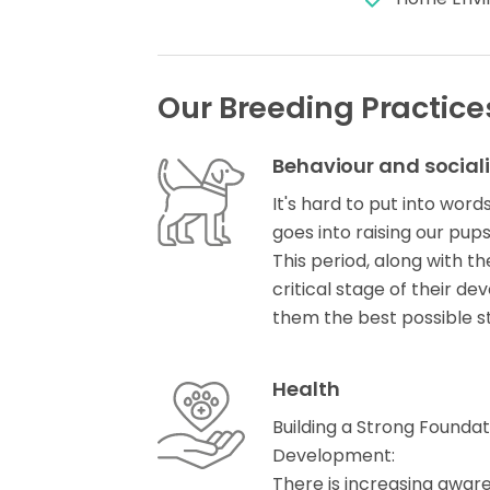
Our Breeding Practice
Behaviour and social
It's hard to put into word
goes into raising our pups 
This period, along with t
critical stage of their 
them the best possible s
Health
Building a Strong Founda
Development:
There is increasing awar