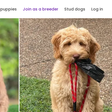
 puppies
Join as a breeder
Stud dogs
Log in