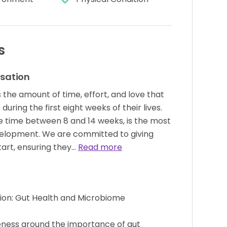
s
isation
s the amount of time, effort, and love that
during the first eight weeks of their lives.
he time between 8 and 14 weeks, is the most
development. We are committed to giving
tart, ensuring they…
Read more
tion: Gut Health and Microbiome
eness around the importance of gut