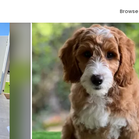
Browse