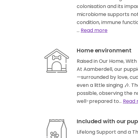
colonisation and its imp
microbiome supports not j
condition, immune functio
…
Read more
Home environment
Raised in Our Home, With 
At Aamberdell, our puppie
—surrounded by love, cud
even a little singing 🎶. T
possible, observing the n
well-prepared to…
Read 
Included with our pup
Lifelong Support and a T