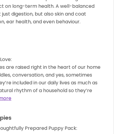
act on long-term health. A well-balanced
ust digestion, but also skin and coat
n, ear health, and even behaviour.
Love:
s are raised right in the heart of our home
dles, conversation, and yes, sometimes
hey’re included in our daily lives as much as
atural rhythm of a household so they’re
more
pies
houghtfully Prepared Puppy Pack: