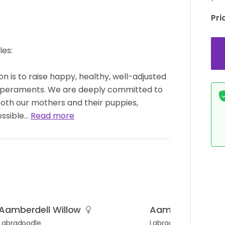
Pri
es:
n is to raise happy, healthy, well-adjusted
mperaments. We are deeply committed to
both our mothers and their puppies,
ossible…
Read more
Aamberdell Willow
Aamberdell Elois
Labradoodle
Labradoodle