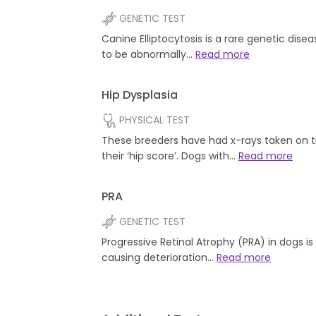
GENETIC TEST
Canine Elliptocytosis is a rare genetic dise
to be abnormally…
Read more
Hip Dysplasia
PHYSICAL TEST
These breeders have had x-rays taken on t
their ‘hip score’. Dogs with…
Read more
PRA
GENETIC TEST
Progressive Retinal Atrophy (PRA) in dogs i
causing deterioration…
Read more