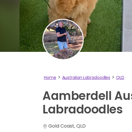
Home
Australian Labradoodles
QLD
Aamberdell
Au
Labradoodles
Gold Coast, QLD