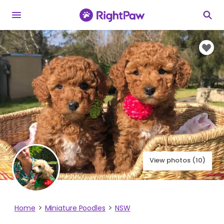
View photos (10)
Home
Miniature Poodles
NSW