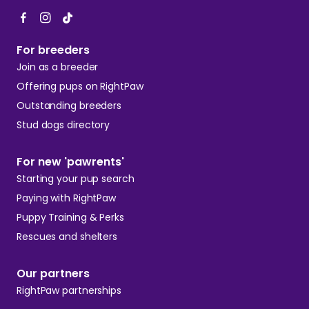
For breeders
Join as a breeder
Offering pups on RightPaw
Outstanding breeders
Stud dogs directory
For new 'pawrents'
Starting your pup search
Paying with RightPaw
Puppy Training & Perks
Rescues and shelters
Our partners
RightPaw partnerships