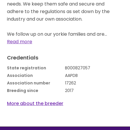
needs. We keep them safe and secure and
adhere to the regulations as set down by the
industry and our own association.
We follow up on our yorkie families and are…
Read more
Credentials
State registration
B000827057
Association
AAPDB
Association number
17262
Breeding since
2017
More about the breeder