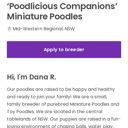
‘Poodlicious
Companions’
Miniature
Poodles
Mid-Western Regional, NSW
Apply to breeder
Hi, I'm Dana R.
Our poodles are raised to be happy and healthy
and ready to join your family! We are a small,
family breeder of purebred Miniature Poodles and
Toy Poodles. We are located in the central
tablelands of NSW. Our puppies are raised in a fun-
loving environment of chasing balls, water play,