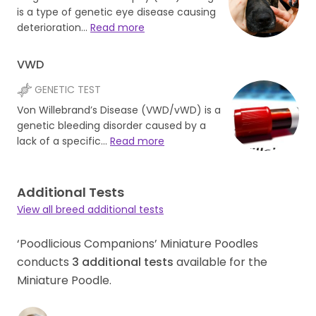
is a type of genetic eye disease causing
deterioration…
Read more
VWD
GENETIC TEST
Von Willebrand’s Disease (VWD/vWD) is a
genetic bleeding disorder caused by a
lack of a specific…
Read more
Additional Tests
View all breed additional tests
‘Poodlicious Companions’ Miniature Poodles
conducts
3
additional tests
available for the
Miniature Poodle.