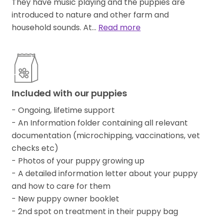
They have music playing and the puppies are
introduced to nature and other farm and
household sounds. At…
Read more
Included with our puppies
- Ongoing, lifetime support
- An Information folder containing all relevant
documentation (microchipping, vaccinations, vet
checks etc)
- Photos of your puppy growing up
- A detailed information letter about your puppy
and how to care for them
- New puppy owner booklet
- 2nd spot on treatment in their puppy bag