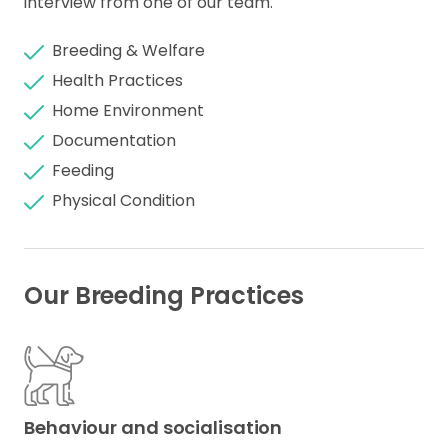
interview from one of our team.
Breeding & Welfare
Health Practices
Home Environment
Documentation
Feeding
Physical Condition
Our Breeding Practices
Behaviour and socialisation