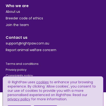
Who we are
About us
Breeder code of ethics
Join the team
Contact us
support@rightpaw.com.au
Report animal welfare concern
Terms and conditions
Privacy policy
Complaints policy
🍪 RightPaw uses
cookies
to enhance your browsing
experience. By clicking 'Allow cookies', you consent to
our use of cookies to provide you with a more
© RightPaw
personalised experienced on RightPaw. Read our
A$2,900
Price
privacy policy
for more information.
(approx.)