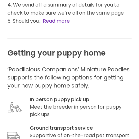
4. We send off a summary of details for you to 
check to make sure we’re all on the same page 

5. Should you… 
Read more
Getting your puppy home
‘Poodlicious Companions’ Miniature Poodles
supports the following options for getting
your new puppy home safely.
In person puppy pick up
Meet the breeder in person for puppy
pick ups
Ground transport service
Supportive of on-the-road pet transport