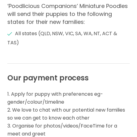
‘Poodlicious Companions’ Miniature Poodles
will send their puppies to the following
states for their new families:
All states (QLD, NSW, VIC, SA, WA, NT, ACT &
TAS)
Our payment process
1. Apply for puppy with preferences eg- 
gender/colour/timeline

2. We love to chat with our potential new families 
so we can get to know each other

3. Organise for photos/videos/FaceTime for a 
meet and greet
