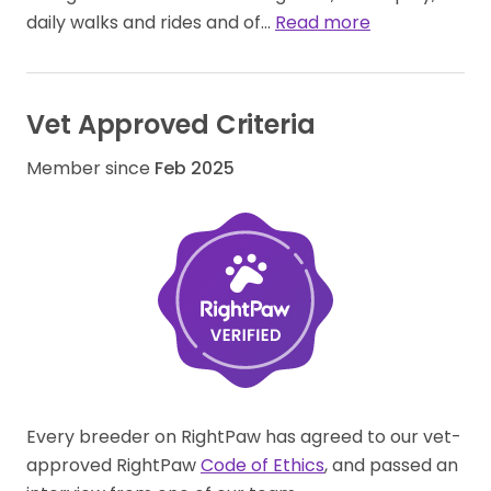
daily walks and rides and of…
Read more
Vet Approved Criteria
Member since
Feb 2025
Every breeder on RightPaw has agreed to our vet-
approved RightPaw
Code of Ethics
, and passed an