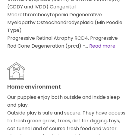
(CDDY and IVDD) Congenital
Macrothrombocytopenia Degenerative
Myelopathy Osteochondrodysplasia (Min Poodle
Type)
Progressive Retinal Atrophy RCD4. Progressive
Rod Cone Degeneration (prcd) -…
Read more
Home environment
Our puppies enjoy both outside and inside sleep
and play.
Outside play is safe and secure. They have access
to fresh green grass, trees, dirt for digging, toys,
cat tunnel and of course fresh food and water.