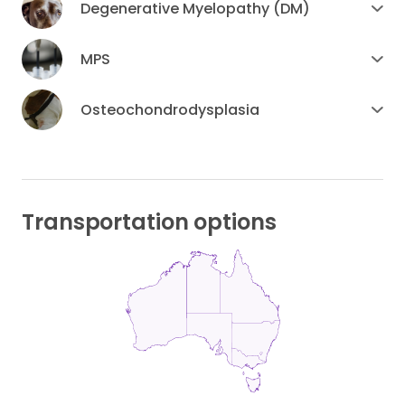
Degenerative Myelopathy (DM)
MPS
Osteochondrodysplasia
Transportation options