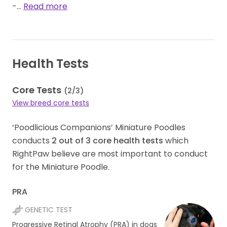
-…
Read more
Health Tests
Core Tests
(
2
/
3
)
View breed core tests
‘Poodlicious Companions’ Miniature Poodles
conducts
2
out of
3
core health tests
which
RightPaw believe are most important to conduct
for the Miniature Poodle.
PRA
GENETIC TEST
Progressive Retinal Atrophy (PRA) in dogs