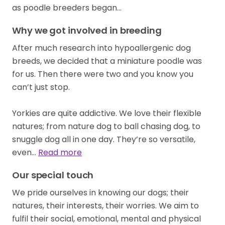
Why we got involved in breeding
After much research into hypoallergenic dog
breeds, we decided that a miniature poodle was
for us. Then there were two and you know you
can’t just stop.
Yorkies are quite addictive. We love their flexible
natures; from nature dog to ball chasing dog, to
snuggle dog all in one day. They’re so versatile,
even…
Read more
Our special touch
We pride ourselves in knowing our dogs; their
natures, their interests, their worries. We aim to
fulfil their social, emotional, mental and physical