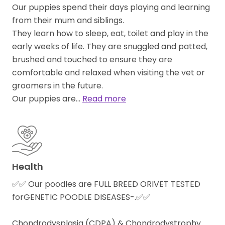
Our puppies spend their days playing and learning
from their mum and siblings.
They learn how to sleep, eat, toilet and play in the
early weeks of life. They are snuggled and patted,
brushed and touched to ensure they are
comfortable and relaxed when visiting the vet or
groomers in the future.
Our puppies are…
Read more
Health
✅✅ Our poodles are FULL BREED ORIVET TESTED
forGENETIC POODLE DISEASES-.✅✅
Chondrodysplasia (CDPA) & Chondrodystrophy