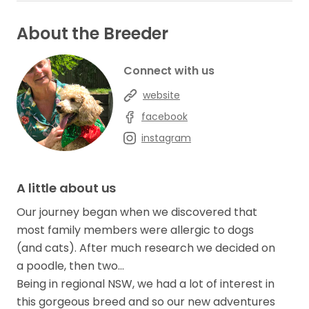
About the Breeder
Connect with us
website
facebook
instagram
A little about us
Our journey began when we discovered that
most family members were allergic to dogs
(and cats). After much research we decided on
a poodle, then two…
Being in regional NSW, we had a lot of interest in
this gorgeous breed and so our new adventures