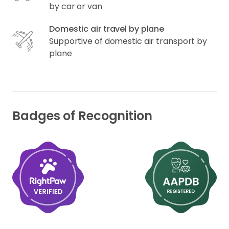
by car or van
Domestic air travel by plane
Supportive of domestic air transport by
plane
Badges of Recognition