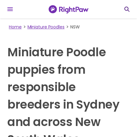
Home
Miniature Poodles
NSW
Miniature Poodle
puppies from
responsible
breeders in Sydney
and across New