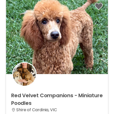
Red
Velvet
Companions
-
Miniature
Poodles
Shire of Cardinia, VIC