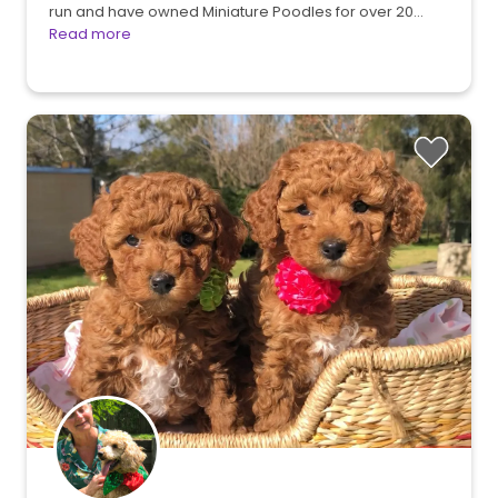
run and have owned Miniature Poodles for over 20…
Read more