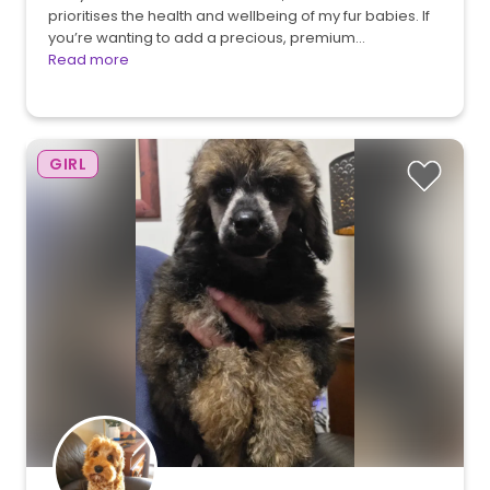
prioritises the health and wellbeing of my fur babies. If
you’re wanting to add a precious, premium…
Read more
GIRL