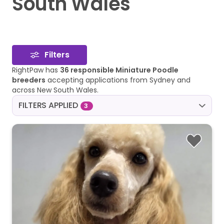
South Wales
Filters
RightPaw has
36 responsible Miniature Poodle
breeders
accepting applications from Sydney and
across New South Wales.
FILTERS APPLIED
3