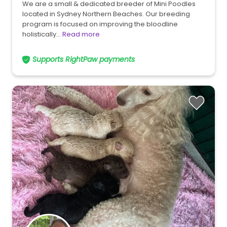
We are a small & dedicated breeder of Mini Poodles
located in Sydney Northern Beaches. Our breeding
program is focused on improving the bloodline
holistically…
Read more
Supports RightPaw payments