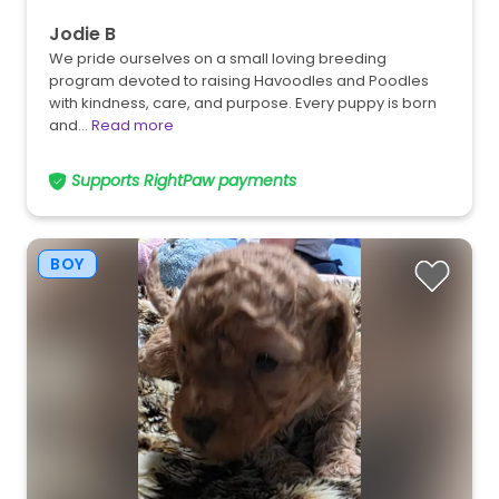
Jodie B
We pride ourselves on a small loving breeding
program devoted to raising Havoodles and Poodles
with kindness, care, and purpose. Every puppy is born
and…
Read more
Supports RightPaw payments
BOY