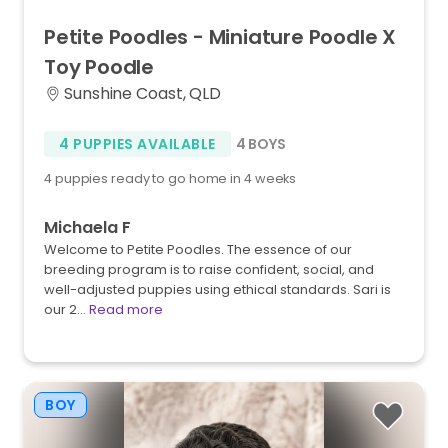
Petite
Poodles
-
Miniature
Poodle
X
Toy
Poodle
Sunshine Coast, QLD
4 PUPPIES AVAILABLE
4 BOYS
4 puppies ready to go home in 4 weeks
Michaela F
Welcome to Petite Poodles. The essence of our
breeding program is to raise confident, social, and
well-adjusted puppies using ethical standards. Sari is
our 2…
Read more
BOY