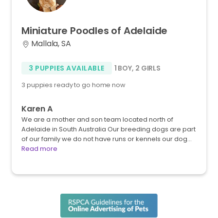
Miniature
Poodles
of
Adelaide
Mallala, SA
3 PUPPIES AVAILABLE
1 BOY
,
2 GIRLS
3 puppies ready to go home now
Karen A
We are a mother and son team located north of
Adelaide in South Australia Our breeding dogs are part
of our family we do not have runs or kennels our dog…
Read more