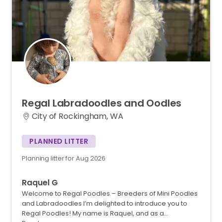
Regal
Labradoodles
and
Oodles
City of Rockingham, WA
PLANNED LITTER
Planning litter for Aug 2026
Raquel G
Welcome to Regal Poodles – Breeders of Mini Poodles
and Labradoodles I’m delighted to introduce you to
Regal Poodles! My name is Raquel, and as a…