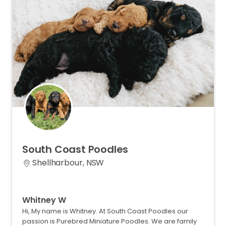
South
Coast
Poodles
Shellharbour, NSW
Whitney W
Hi, My name is Whitney. At South Coast Poodles our
passion is Purebred Miniature Poodles. We are family