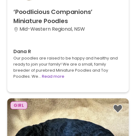
‘Poodlicious
Companions’
Miniature
Poodles
Mid-Western Regional, NSW
Dana R
Our poodles are raised to be happy and healthy and
ready to join your family! We are a small, family
breeder of purebred Miniature Poodles and Toy
Poodles. We…
Read more
GIRL