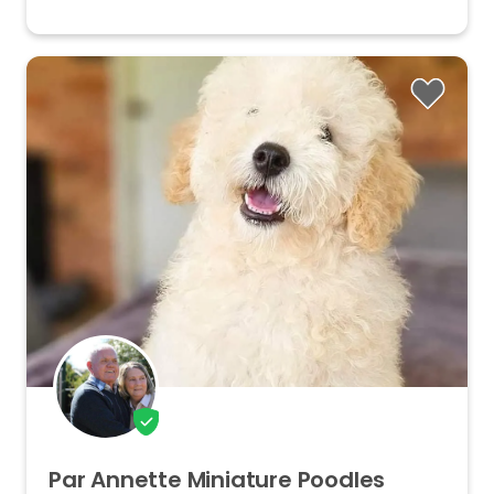
Par
Annette
Miniature
Poodles