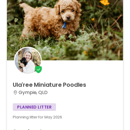
Ula'ree
Miniature
Poodles
Gympie, QLD
PLANNED LITTER
Planning litter for May 2026