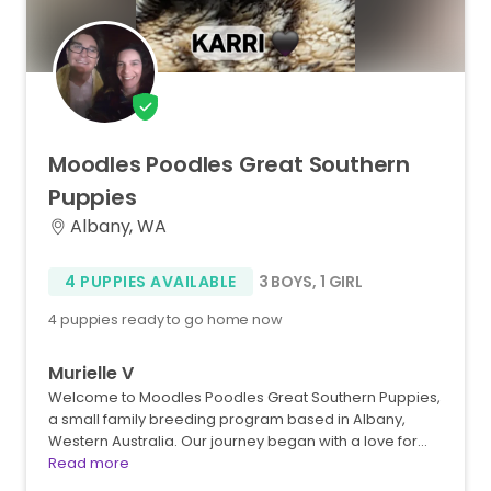
Moodles
Poodles
Great
Southern
Puppies
Albany, WA
4 PUPPIES AVAILABLE
3 BOYS
,
1 GIRL
4 puppies ready to go home now
Murielle V
Welcome to Moodles Poodles Great Southern Puppies,
a small family breeding program based in Albany,
Western Australia. Our journey began with a love for…
Read more