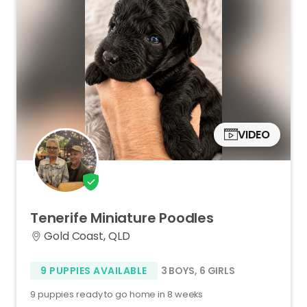
VIDEO
Tenerife
Miniature
Poodles
Gold Coast, QLD
9 PUPPIES AVAILABLE
3 BOYS
,
6 GIRLS
9 puppies ready to go home in 8 weeks