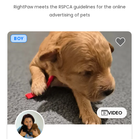
RightPaw meets the RSPCA guidelines for the online
advertising of pets
BOY
VIDEO