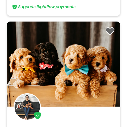
Supports RightPaw payments