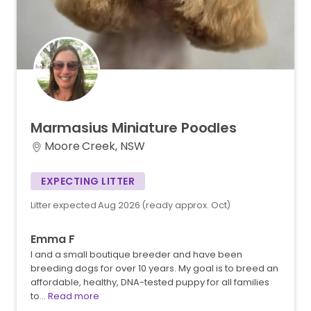
Marmasius
Miniature
Poodles
Moore Creek, NSW
EXPECTING LITTER
Litter expected Aug 2026 (ready approx. Oct)
Emma F
I and a small boutique breeder and have been
breeding dogs for over 10 years. My goal is to breed an
affordable, healthy, DNA-tested puppy for all families
to…
Read more