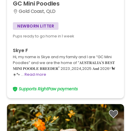
GC
Mini
Poodles
Gold Coast, QLD
NEWBORN LITTER
Pups ready to go home in 1 week
Skye F
Hi, my name is Skye and my family and I are “GC Mini
Poodles” and we are the home of ”𝐀𝐔𝐒𝐓𝐑𝐀𝐋𝐈𝐀'𝐒 𝐁𝐄𝐒𝐓
𝐌𝐈𝐍𝐈 𝐏𝐎𝐎𝐃𝐋𝐄 𝐁𝐑𝐄𝐄𝐃𝐄𝐑" 2023 ,2024,2025 𝐀𝐧𝐝 2026! 🐩
☀️🐾 …
Read more
Supports RightPaw payments