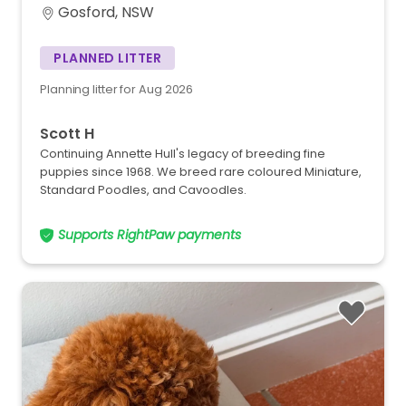
Gosford, NSW
PLANNED LITTER
Planning litter for Aug 2026
Scott H
Continuing Annette Hull's legacy of breeding fine
puppies since 1968. We breed rare coloured Miniature,
Standard Poodles, and Cavoodles.
Supports RightPaw payments