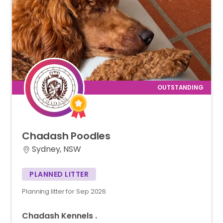
Chadash
Poodles
Sydney, NSW
PLANNED LITTER
Planning litter for Sep 2026
Chadash Kennels .