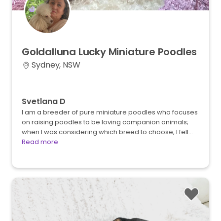
Goldalluna
Lucky
Miniature
Poodles
Sydney, NSW
Svetlana D
I am a breeder of pure miniature poodles who focuses
on raising poodles to be loving companion animals;
when I was considering which breed to choose, I fell…
Read more