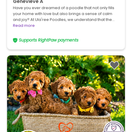
Genevieve A
Have you ever dreamed of a poodle that not only fills
your home with love but also brings a sense of calm
and joy? At Ula'ree Poodles, we understand that the…
Read more
Supports RightPaw payments