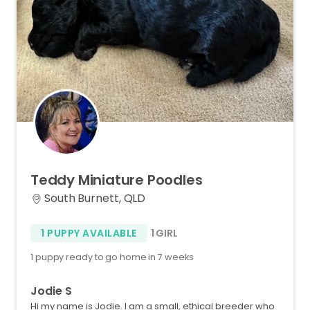
Teddy
Miniature
Poodles
South Burnett, QLD
1 PUPPY AVAILABLE
1 GIRL
1 puppy ready to go home in 7 weeks
Jodie S
Hi my name is Jodie. I am a small, ethical breeder who