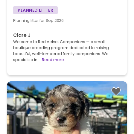
PLANNED LITTER
Planning litter for Sep 2026
Clare J
Welcome to Red Velvet Companions — a small
boutique breeding program dedicated to raising
beautiful, well-tempered family companions. We
specialise in:…
Read more