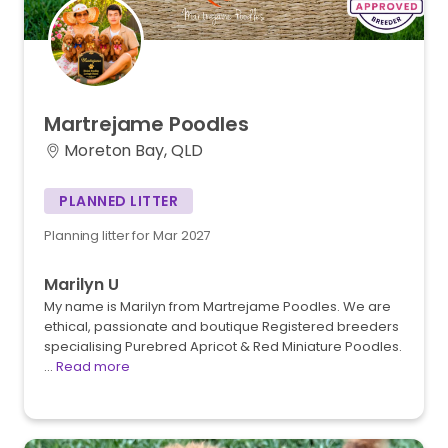
Martrejame
Poodles
Moreton Bay, QLD
PLANNED LITTER
Planning litter for Mar 2027
Marilyn U
My name is Marilyn from Martrejame Poodles. We are
ethical, passionate and boutique Registered breeders
specialising Purebred Apricot & Red Miniature Poodles.
…
Read more