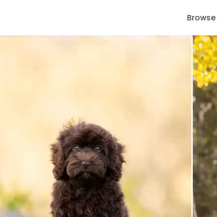
Browse