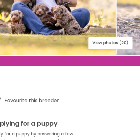
View photos (20)
Favourite this breeder
plying for a puppy
ly for a puppy by answering a few