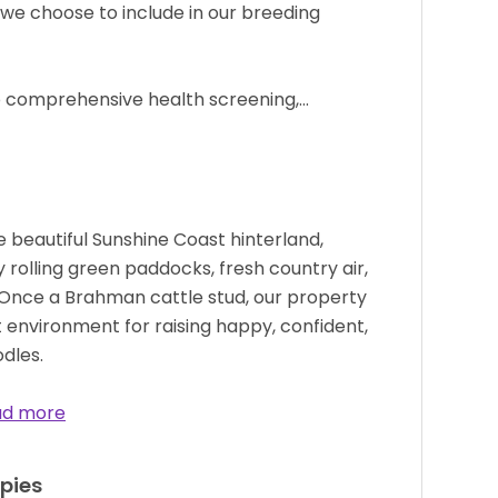
 we choose to include in our breeding
 comprehensive health screening,…
e beautiful Sunshine Coast hinterland,
y rolling green paddocks, fresh country air,
. Once a Brahman cattle stud, our property
 environment for raising happy, confident,
dles.
ad more
pies