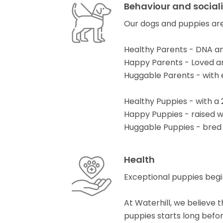
Behaviour and social
Our dogs and puppies are
Healthy Parents - DNA an
Happy Parents - Loved and
Huggable Parents - with
Healthy Puppies - with a
Happy Puppies - raised 
Huggable Puppies - bred
Health
Exceptional puppies begi
At Waterhill, we believe
puppies starts long before