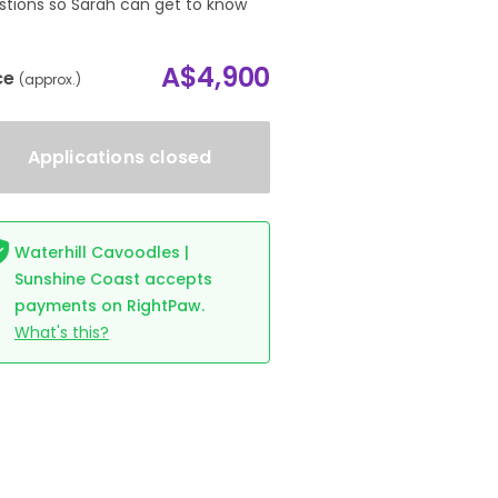
stions so Sarah can get to know
.
A$4,900
ce
(approx.)
Applications closed
Waterhill Cavoodles |
Sunshine Coast accepts
payments on RightPaw.
What's this?
Waterhill Zsa Zsa Gabor