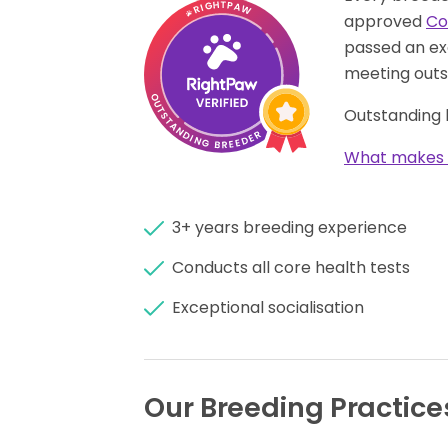
approved
Co
passed an ex
meeting outs
Outstanding 
What makes 
3+ years breeding experience
Conducts all core health tests
Exceptional socialisation
Our Breeding Practice