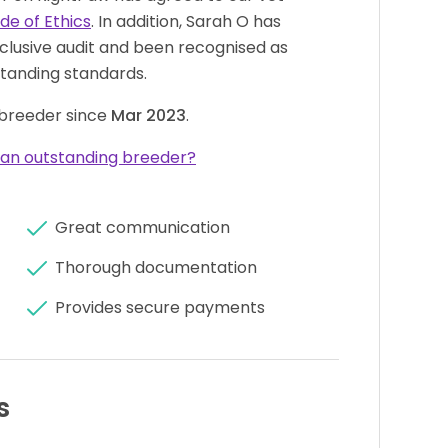
de of Ethics
. In addition, Sarah O has
clusive audit and been recognised as
tanding standards.
breeder since
Mar 2023
.
an outstanding breeder?
Great communication
Thorough documentation
Provides secure payments
s