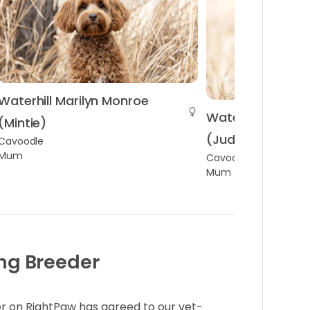
Waterhill Marilyn Monroe
Waterhill Judy G
(Mintie)
(Judy)
Cavoodle
Mum
Cavoodle
Mum
ng Breeder
r on RightPaw has agreed to our vet-