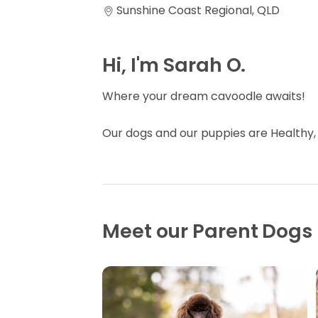
Sunshine Coast Regional, QLD
Hi, I'm Sarah O.
Where your dream cavoodle awaits!
Our dogs and our puppies are Healthy,
Meet our Parent Dogs