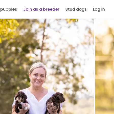
 puppies
Join as a breeder
Stud dogs
Log in