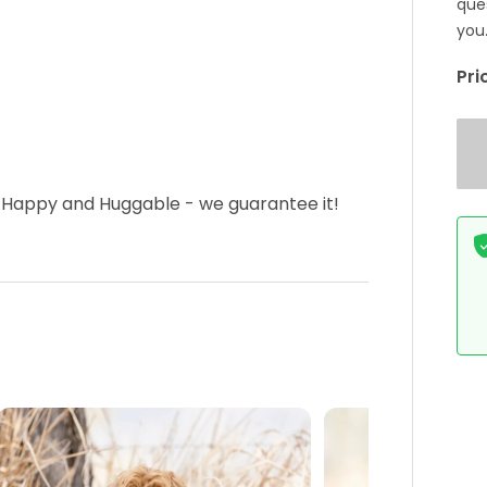
que
you
Pri
 Happy and Huggable - we guarantee it!