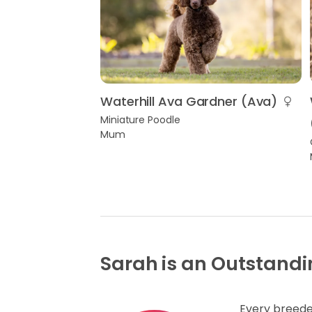
Waterhill Ava Gardner (Ava)
Miniature Poodle
Mum
Sarah is an Outstandi
Every breede