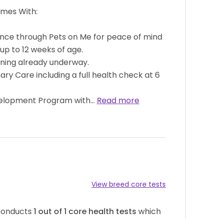
omes With:
ance through Pets on Me for peace of mind
 up to 12 weeks of age.
aining already underway.
ry Care including a full health check at 6
velopment Program with…
Read more
View breed core tests
 conducts
1
out of
1
core health tests
which