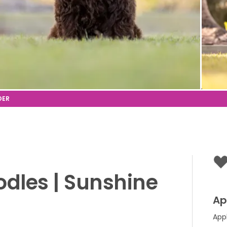
odles
|
Sunshine
Ap
App