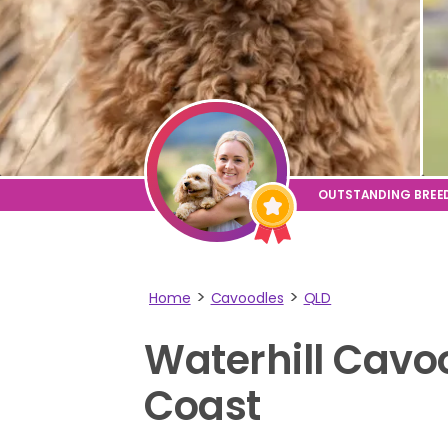
Home
Cavoodles
QLD
Waterhill
Cavo
Coast