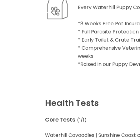
Every Waterhill Puppy C
*8 Weeks Free Pet Insur
* Full Parasite Protection
* Early Toilet & Crate Tr
* Comprehensive Veterina
weeks
*Raised in our Puppy De
Health Tests
Core Tests
(
1
/
1
)
Waterhill Cavoodles | Sunshine Coast