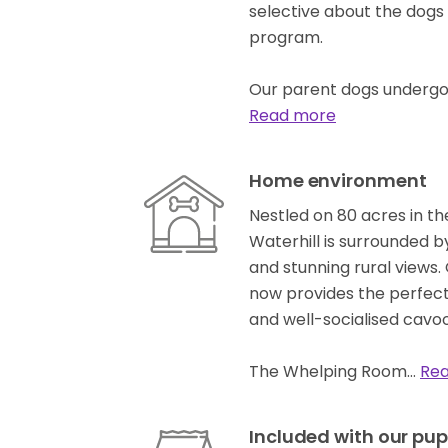
selective about the dogs
program.
Our parent dogs undergo
Read more
Home environment
Nestled on 80 acres in th
Waterhill is surrounded b
and stunning rural views
now provides the perfect
and well-socialised cavoo
The Whelping Room…
Re
Included with our pup