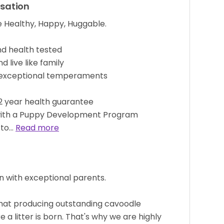
isation
 Healthy, Happy, Huggable.
d health tested
 live like family
 exceptional temperaments
 2 year health guarantee
with a Puppy Development Program
 to…
Read more
n with exceptional parents.
 that producing outstanding cavoodle
 a litter is born. That's why we are highly