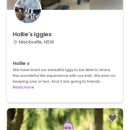
Hollie's
Iggies
Macksville, NSW
Hollie v
We have bred our beautiful Iggy to be able to share
this wonderful life experience with our kids. We plan on
keeping one or two. And 2 are going to friends…
Read more