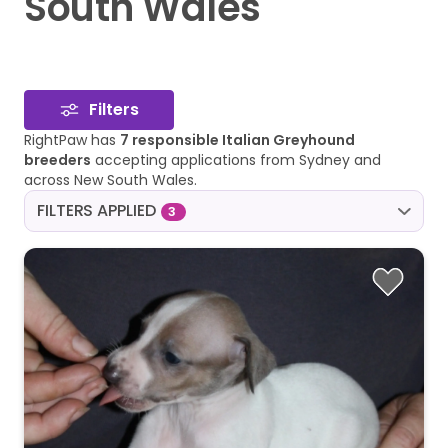
South Wales
Filters
RightPaw has
7 responsible Italian Greyhound
breeders
accepting applications from Sydney and
across New South Wales.
FILTERS APPLIED
3