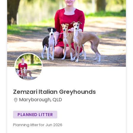
Zemzari
Italian
Greyhounds
Maryborough, QLD
PLANNED LITTER
Planning litter for Jun 2026