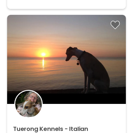
Tuerong
Kennels
-
Italian