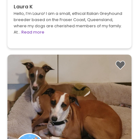
Laura K
Hello, I’m Laura! I am a small, ethical Italian Greyhound
breeder based on the Fraser Coast, Queensland,
where my dogs are cherished members of my family.
At…
Read more