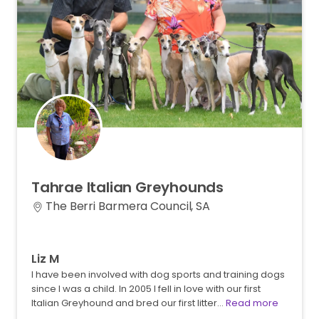
Tahrae
Italian
Greyhounds
The Berri Barmera Council, SA
Liz M
I have been involved with dog sports and training dogs
since I was a child. In 2005 I fell in love with our first
Italian Greyhound and bred our first litter…
Read more