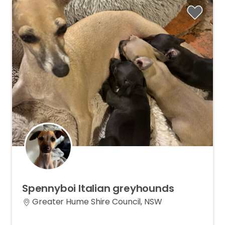
Spennyboi
Italian
greyhounds
Greater Hume Shire Council, NSW