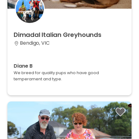
Dimadal
Italian
Greyhounds
Bendigo, VIC
Diane B
We breed for quality pups who have good
temperament and type.