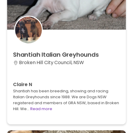
Shantiah
Italian
Greyhounds
Broken Hill City Council, NSW
Claire N
Shantiah has been breeding, showing and racing
Italian Greyhounds since 1988. We are Dogs NSW
registered and members of GRA NSW, based in Broken
Hill. We…
Read more