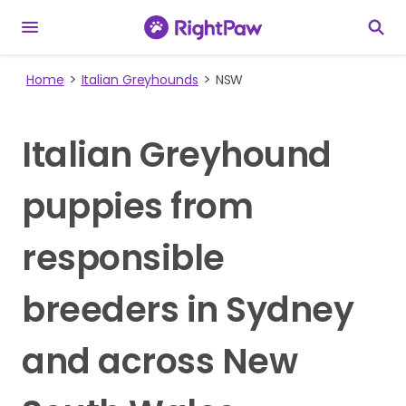
Home
Italian Greyhounds
NSW
Italian Greyhound
puppies from
responsible
breeders in Sydney
and across New