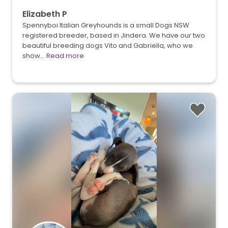
Elizabeth P
Spennyboi Italian Greyhounds is a small Dogs NSW
registered breeder, based in Jindera. We have our two
beautiful breeding dogs Vito and Gabriella, who we
show…
Read more