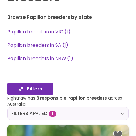
Browse Papillon breeders by state
Papillon breeders in VIC (1)
Papillon breeders in SA (1)
Papillon breeders in NSW (1)
Filters
RightPaw has
3 responsible Papillon breeders
across
Australia
FILTERS APPLIED
1