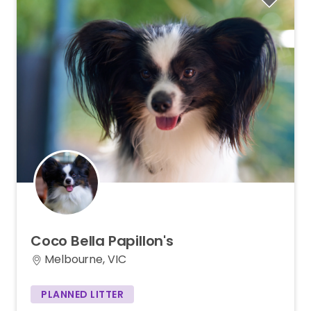
Coco
Bella
Papillon's
Melbourne, VIC
PLANNED LITTER