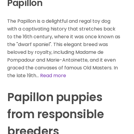
Papillon
The Papillon is a delightful and regal toy dog
with a captivating history that stretches back
to the 16th century, where it was once known as
the "dwarf spaniel". This elegant breed was
beloved by royalty, including Madame de
Pompadour and Marie-Antoinette, and it even
graced the canvases of famous Old Masters. In
the late 19th…
Read more
Papillon puppies
from responsible
breeders