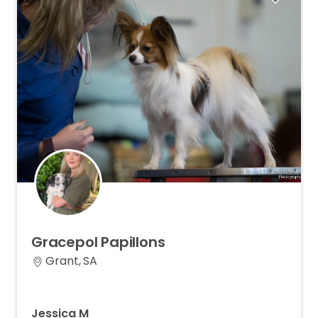
Gracepol
Papillons
Grant, SA
Jessica M