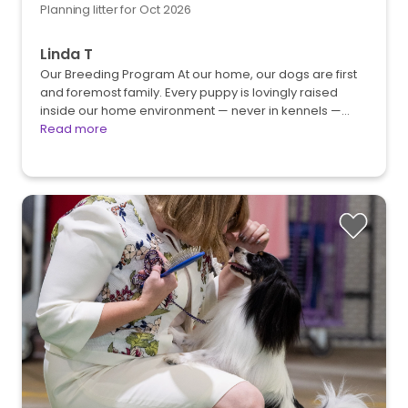
Planning litter for Oct 2026
Linda T
Our Breeding Program At our home, our dogs are first
and foremost family. Every puppy is lovingly raised
inside our home environment — never in kennels —…
Read more