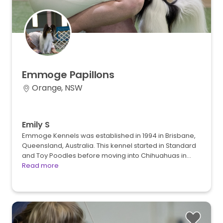
Emmoge
Papillons
Orange, NSW
Emily S
Emmoge Kennels was established in 1994 in Brisbane,
Queensland, Australia. This kennel started in Standard
and Toy Poodles before moving into Chihuahuas in…
Read more