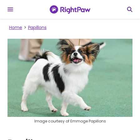
Home
Papillons
Image courtesy of Emmoge Papillons