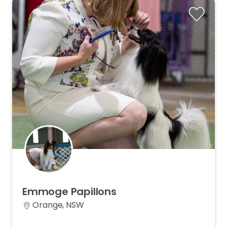
Emmoge
Papillons
Orange, NSW