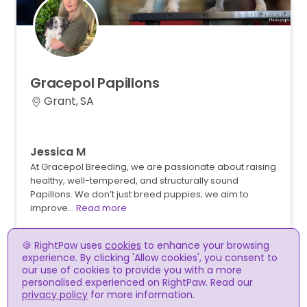
Gracepol
Papillons
Grant, SA
Jessica M
At Gracepol Breeding, we are passionate about raising
healthy, well-tempered, and structurally sound
Papillons. We don’t just breed puppies; we aim to
improve…
Read more
🍪 RightPaw uses
cookies
to enhance your browsing
experience. By clicking 'Allow cookies', you consent to
our use of cookies to provide you with a more
personalised experienced on RightPaw. Read our
privacy policy
for more information.