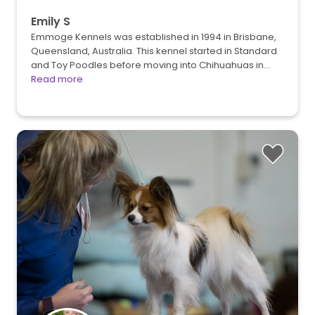
Emily S
Emmoge Kennels was established in 1994 in Brisbane,
Queensland, Australia. This kennel started in Standard
and Toy Poodles before moving into Chihuahuas in…
Read more