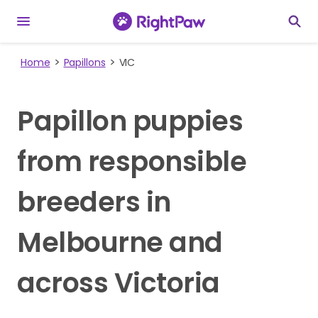
Home
Papillons
VIC
Papillon puppies
from responsible
breeders in
Melbourne and
across Victoria