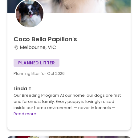
Coco
Bella
Papillon's
Melbourne, VIC
PLANNED LITTER
Planning litter for Oct 2026
Linda T
Our Breeding Program At our home, our dogs are first
and foremost family. Every puppy is lovingly raised
inside our home environment — never in kennels —…
Read more