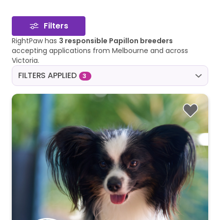
Filters
RightPaw has
3 responsible Papillon breeders
accepting applications from Melbourne and across
Victoria.
FILTERS APPLIED
3