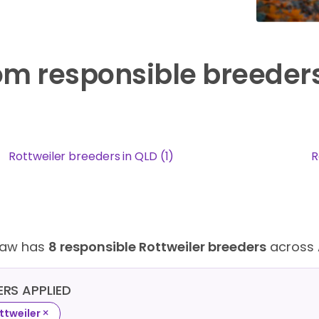
rom responsible breeder
Rottweiler breeders in QLD (1)
R
Paw has
8 responsible Rottweiler breeders
across 
TERS APPLIED
×
ttweiler