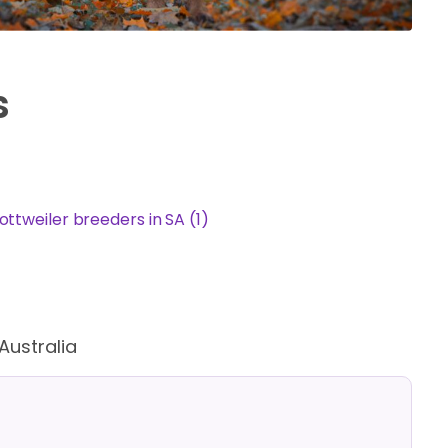
s
ottweiler breeders in SA (1)
Australia