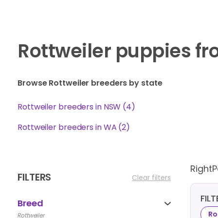
Rottweiler puppies f
Browse Rottweiler breeders by state
Rottweiler breeders in NSW (4)
Rottweiler breeders in WA (2)
Right
FILTERS
Clear filters
FIL
Breed
Ro
Rottweiler