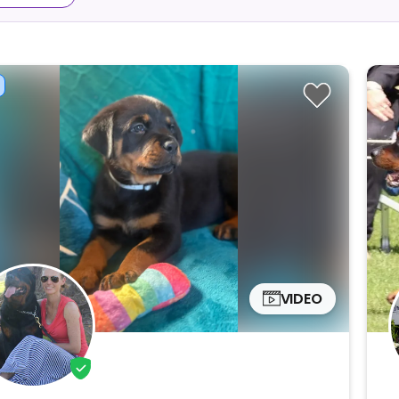
VIDEO