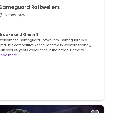
Gameguard
Rottweilers
Sydney, NSW
Brooke and Glenn S
Welcome to Gameguard Rottweilers. Gameguard is a
small but competitive kennel located in Western Sydney,
with over 35 years experience in the breed. Home to…
Read more