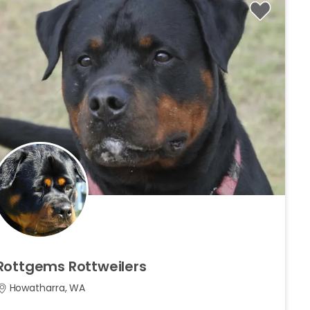
Rottgems
Rottweilers
Howatharra, WA