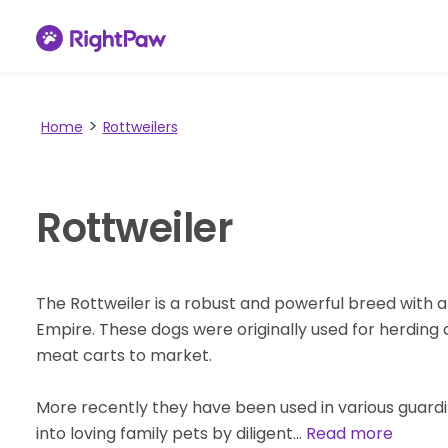
Home
Rottweilers
Rottweiler
The Rottweiler is a robust and powerful breed with 
Empire. These dogs were originally used for herding a
meat carts to market.
More recently they have been used in various guard
into loving family pets by diligent…
Read more