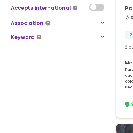
Accepts international
Pa
Association
2
Keyword
2 p
Ma
Para
qua
col
Rea