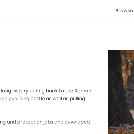
Browse
a long history dating back to the Roman
nd guarding cattle as well as pulling
ing and protection jobs and developed