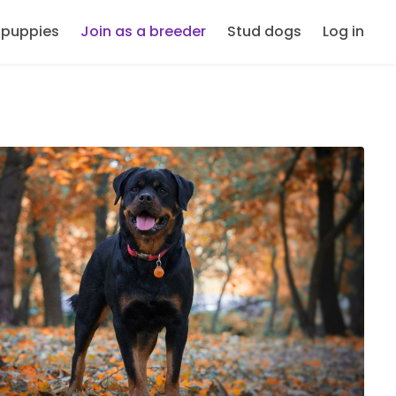
 puppies
Join as a breeder
Stud dogs
Log in