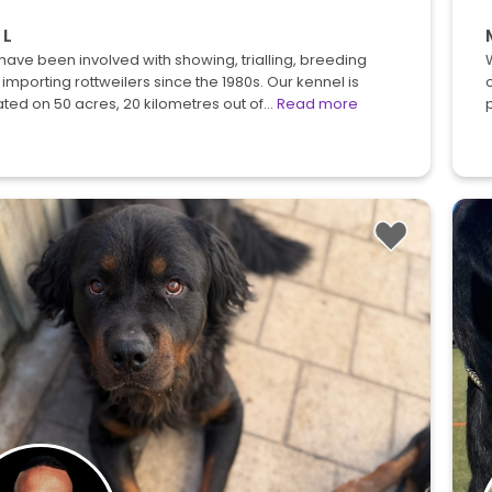
 L
ave been involved with showing, trialling, breeding
importing rottweilers since the 1980s. Our kennel is
ated on 50 acres, 20 kilometres out of…
Read more
p