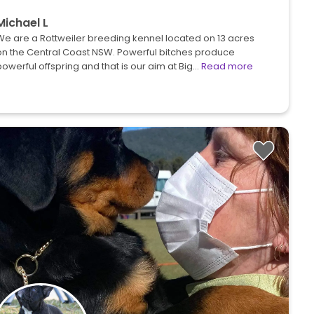
Michael L
We are a Rottweiler breeding kennel located on 13 acres
on the Central Coast NSW. Powerful bitches produce
owerful offspring and that is our aim at Big…
Read more