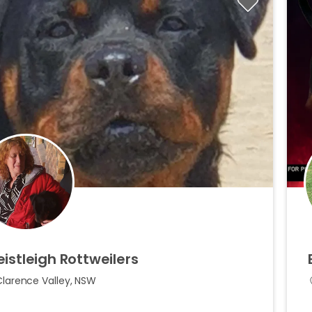
eistleigh
Rottweilers
Clarence Valley, NSW