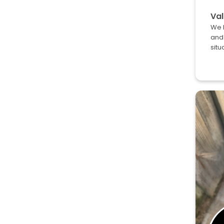
Val
We h
and 
situ