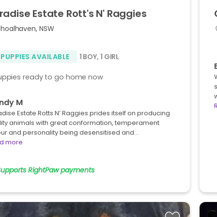
radise
Estate
Rott's
N'
Raggies
Shoalhaven, NSW
 PUPPIES AVAILABLE
1 BOY
,
1 GIRL
uppies ready to go home now
ndy M
dise Estate Rotts N’ Raggies prides itself on producing
lity animals with great conformation, temperament
our and personality being desensitised and…
d more
Supports RightPaw payments