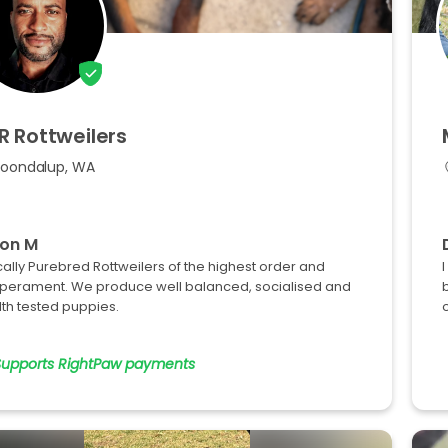
R
Rottweilers
Joondalup, WA
ton M
cally Purebred Rottweilers of the highest order and
perament. We produce well balanced, socialised and
th tested puppies.
o
Supports RightPaw payments