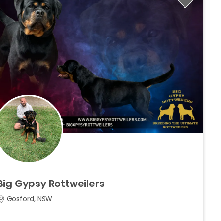
Big
Gypsy
Rottweilers
Gosford, NSW