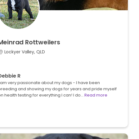
Meinrad
Rottweilers
Lockyer Valley, QLD
Debbie R
I am very passionate about my dogs - I have been
breeding and showing my dogs for years and pride myself
n health testing for everything I can! I do…
Read more