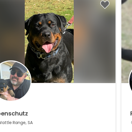
enschutz
Wattle Range, SA