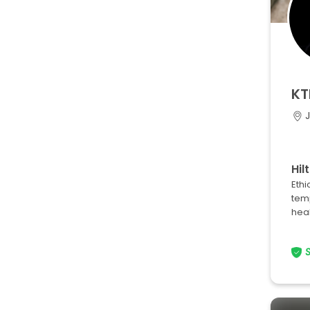
KT
Hil
Ethi
tem
heal