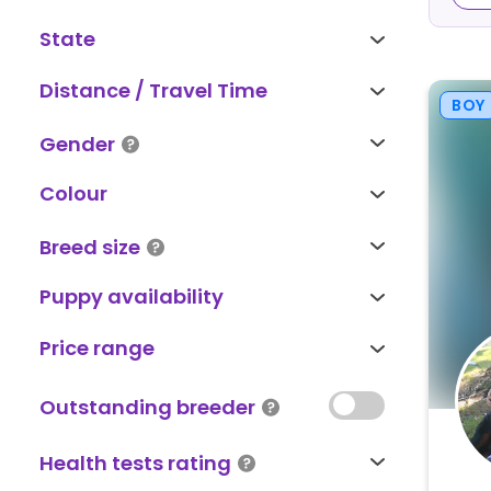
State
Distance / Travel Time
BOY
Gender
Colour
Breed size
Puppy availability
Price range
Outstanding breeder
Health tests rating